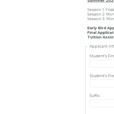
Summer 202
Session 1: Frid
Session 2: Mon
Session 3: Mon
Early Bird Ap
Final Applica
Tuition Assis
Applicant In
Student's Fi
Student's Pr
Suffix