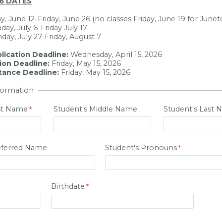
6 DATES
ay, June 12-Friday, June 26 (no classes Friday, June 19 for June
day, July 6-Friday July 17
day, July 27-Friday, August 7
plication Deadline:
Wednesday, April 15, 2026
tion Deadline:
Friday, May 15, 2026
tance Deadline:
Friday, May 15, 2026
formation
rst Name
Student's Middle Name
Student's Last
eferred Name
Student's Pronouns
Birthdate