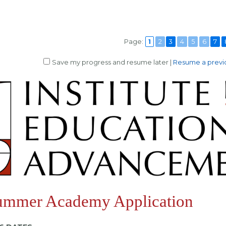
Page:
1
2
3
4
5
6
7
Save my progress and resume later
|
Resume a previo
ummer Academy Application