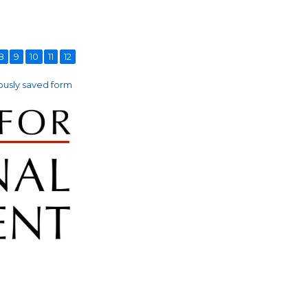
8
9
10
11
12
usly saved form