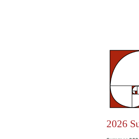
2026 S